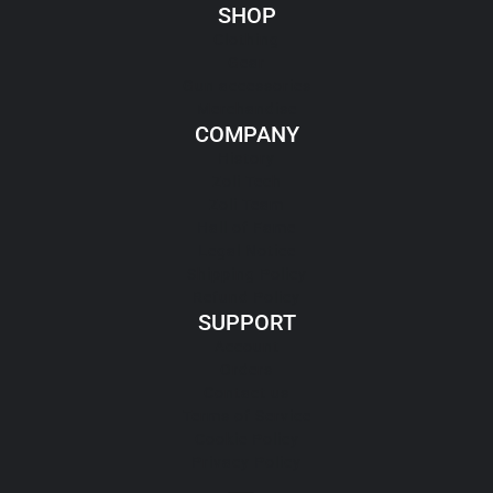
SHOP
Clothing
Gear
Gun accessories
Merchandise
COMPANY
History
Zoli Tech
Zoli Team
Hall of Fame
Legal Notice
Shipping Policy
Refund Policy
SUPPORT
Account
Orders
Contact us
Terms of Service
Cookie Policy
Privacy Policy