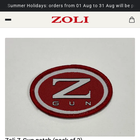
t.
Summer Holidays: orders from 01 Aug to 31 Aug will be proce