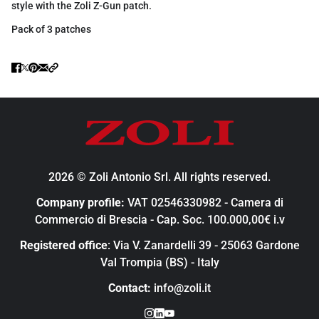
style with the Zoli Z-Gun patch.
Pack of 3 patches
2026 © Zoli Antonio Srl. All rights reserved.
Company profile:
VAT 02546330982 - Camera di
Commercio di Brescia - Cap. Soc. 100.000,00€ i.v
Registered office
: Via V. Zanardelli 39 - 25063 Gardone
Val Trompia (BS) - Italy
Contact:
info@zoli.it