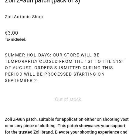
Zoli Z-Gun patch (pack of 3)
Zoli Antonio Shop
€3,00
Tax included.
SUMMER HOLIDAYS: OUR STORE WILL BE
TEMPORARILY CLOSED FROM THE 1ST TO THE 31ST
OF AUGUST. ORDERS SUBMITTED DURING THIS
PERIOD WILL BE PROCESSED STARTING ON
SEPTEMBER 2.
Out of stock
Zoli Z-Gun patch, suitable for application either on shooting vest
or on any piece of clothing. This patch showcases your support
for the trusted Zoli brand. Elevate your shooting experience and