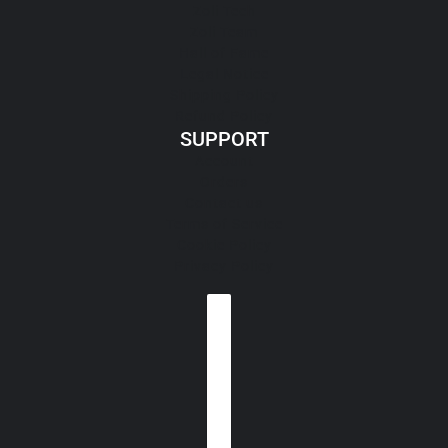
Zoli Tech
Zoli Team
Hall of Fame
Legal Notice
Shipping Policy
Refund Policy
SUPPORT
Account
Orders
Contact us
Terms of Service
Cookie Policy
Privacy Policy
Country selector