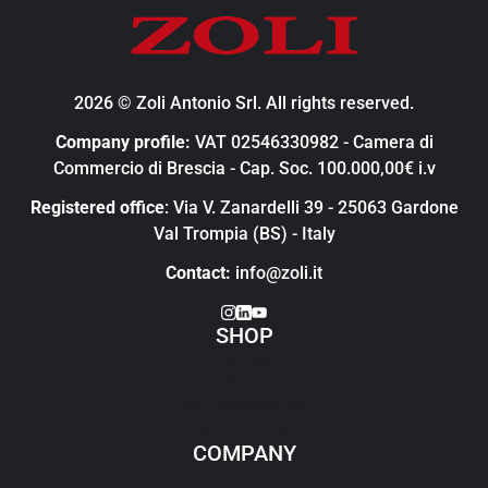
2026 © Zoli Antonio Srl. All rights reserved.
Company profile:
VAT 02546330982 - Camera di
Commercio di Brescia - Cap. Soc. 100.000,00€ i.v
Registered office
: Via V. Zanardelli 39 - 25063 Gardone
Val Trompia (BS) - Italy
Contact:
info@zoli.it
SHOP
Clothing
Gear
Gun accessories
Merchandise
COMPANY
History