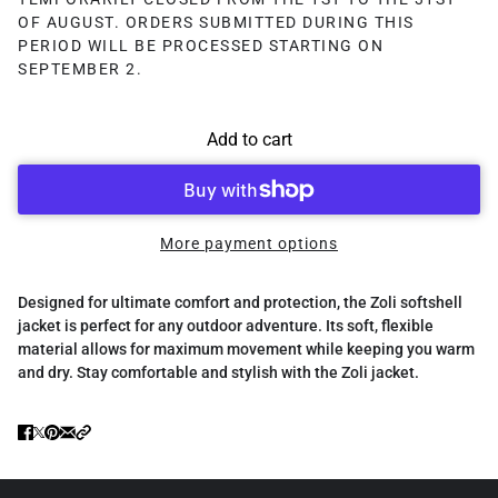
OF AUGUST. ORDERS SUBMITTED DURING THIS
PERIOD WILL BE PROCESSED STARTING ON
SEPTEMBER 2.
Add to cart
More payment options
Designed for ultimate comfort and protection, the Zoli softshell
jacket is perfect for any outdoor adventure. Its soft, flexible
material allows for maximum movement while keeping you warm
and dry. Stay comfortable and stylish with the Zoli jacket.