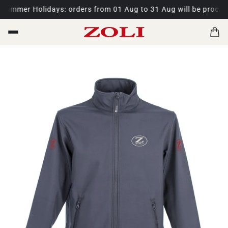
ummer Holidays: orders from 01 Aug to 31 Aug will be process