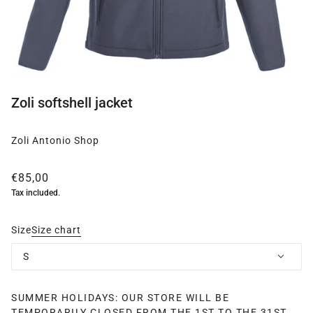
Zoli softshell jacket
Zoli Antonio Shop
€85,00
Tax included.
Size
Size chart
S
SUMMER HOLIDAYS: OUR STORE WILL BE
TEMPORARILY CLOSED FROM THE 1ST TO THE 31ST