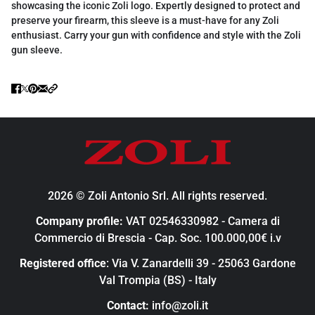
showcasing the iconic Zoli logo. Expertly designed to protect and
preserve your firearm, this sleeve is a must-have for any Zoli
enthusiast. Carry your gun with confidence and style with the Zoli
gun sleeve.
2026 © Zoli Antonio Srl. All rights reserved.
Company profile:
VAT 02546330982 - Camera di
Commercio di Brescia - Cap. Soc. 100.000,00€ i.v
Registered office
: Via V. Zanardelli 39 - 25063 Gardone
Val Trompia (BS) - Italy
Contact:
info@zoli.it