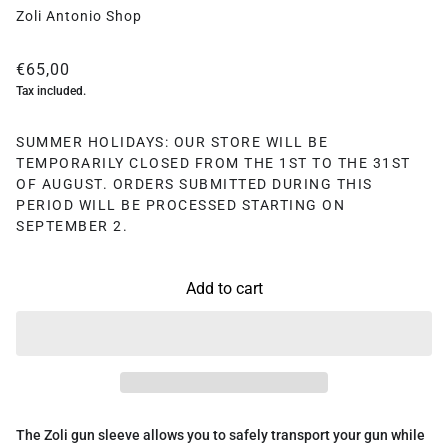
Zoli Antonio Shop
€65,00
Tax included.
SUMMER HOLIDAYS: OUR STORE WILL BE
TEMPORARILY CLOSED FROM THE 1ST TO THE 31ST
OF AUGUST. ORDERS SUBMITTED DURING THIS
PERIOD WILL BE PROCESSED STARTING ON
SEPTEMBER 2.
Add to cart
The Zoli gun sleeve allows you to safely transport your gun while