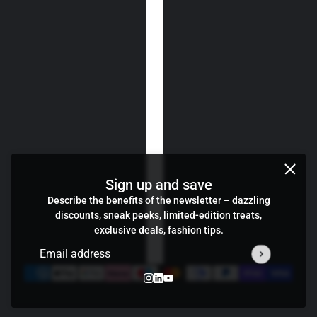
Sign up and save
Describe the benefits of the newsletter – dazzling
discounts, sneak peeks, limited-edition treats,
exclusive deals, fashion tips.
Email address
This site is protected by hCaptcha and the hCaptcha
Privacy P
Credits
Cookie preferences
Zoli gun sleeve