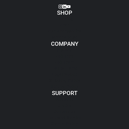
SHOP
Clothing
Gear
Gun accessories
Merchandise
COMPANY
History
Zoli Tech
Zoli Team
Hall of Fame
Legal Notice
Shipping Policy
Refund Policy
SUPPORT
Account
Orders
Contact us
Terms of Service
Cookie Policy