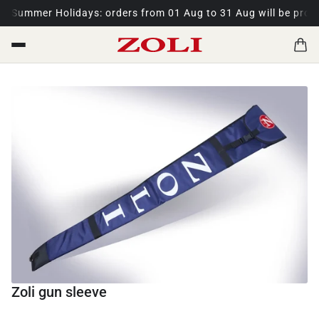
.
Summer Holidays: orders from 01 Aug to 31 Aug will be proce
Zoli gun sleeve