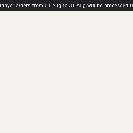
days: orders from 01 Aug to 31 Aug will be processed f