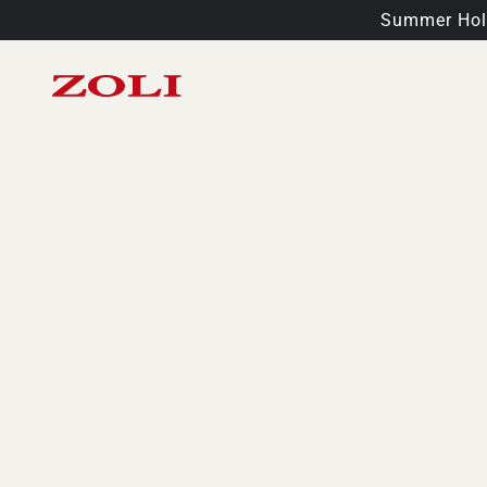
Summer Holi