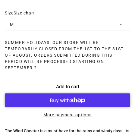
Size
Size chart
M
SUMMER HOLIDAYS: OUR STORE WILL BE
TEMPORARILY CLOSED FROM THE 1ST TO THE 31ST
OF AUGUST. ORDERS SUBMITTED DURING THIS
PERIOD WILL BE PROCESSED STARTING ON
SEPTEMBER 2.
Add to cart
More payment options
The Wind Cheater is a must-have for the rainy and windy days. Its