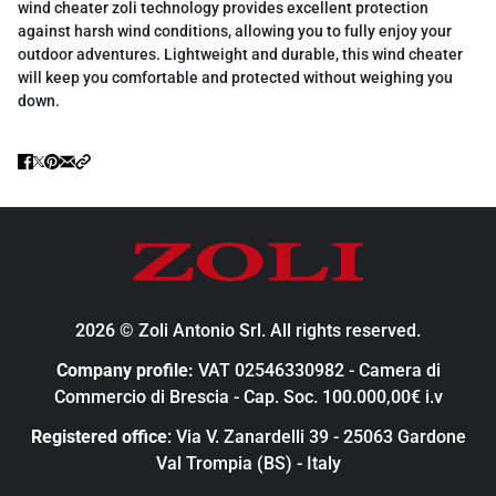
wind cheater zoli technology provides excellent protection
against harsh wind conditions, allowing you to fully enjoy your
outdoor adventures. Lightweight and durable, this wind cheater
will keep you comfortable and protected without weighing you
down.
2026 © Zoli Antonio Srl. All rights reserved.
Company profile:
VAT 02546330982 - Camera di
Commercio di Brescia - Cap. Soc. 100.000,00€ i.v
Registered office
: Via V. Zanardelli 39 - 25063 Gardone
Val Trompia (BS) - Italy