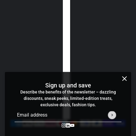
Sign up and save
Describe the benefits of the newsletter – dazzling
discounts, sneak peeks, limited-edition treats,
exclusive deals, fashion tips.
Email address
This site is protected by hCaptcha and the hCaptcha
Privacy P
Credits
Cookie preferences
Wind Cheater
change