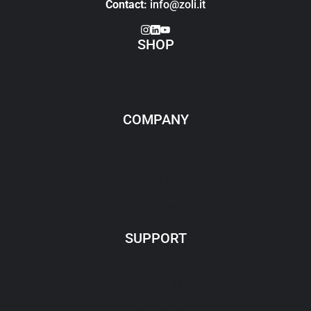
Contact:
info@zoli.it
SHOP
Clothing
Gear
Gun accessories
Merchandise
COMPANY
History
Zoli Tech
Zoli Team
Hall of Fame
Legal Notice
Shipping Policy
Refund Policy
SUPPORT
Account
Orders
Contact us
Terms of Service