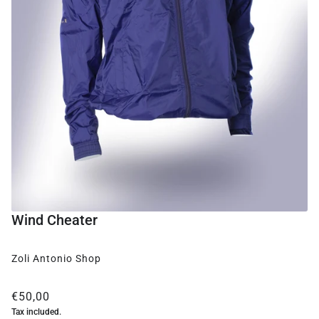
Wind Cheater
Zoli Antonio Shop
€50,00
Tax included.