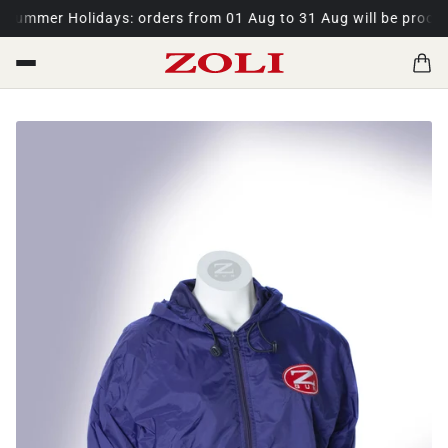
ummer Holidays: orders from 01 Aug to 31 Aug will be process