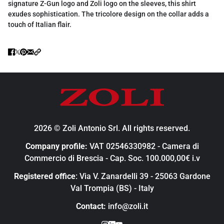
signature Z-Gun logo and Zoli logo on the sleeves, this shirt
exudes sophistication. The tricolore design on the collar adds a
touch of Italian flair.
2026 © Zoli Antonio Srl. All rights reserved.
Company profile:
VAT 02546330982 - Camera di
Commercio di Brescia - Cap. Soc. 100.000,00€ i.v
Registered office
: Via V. Zanardelli 39 - 25063 Gardone
Val Trompia (BS) - Italy
Contact:
info@zoli.it