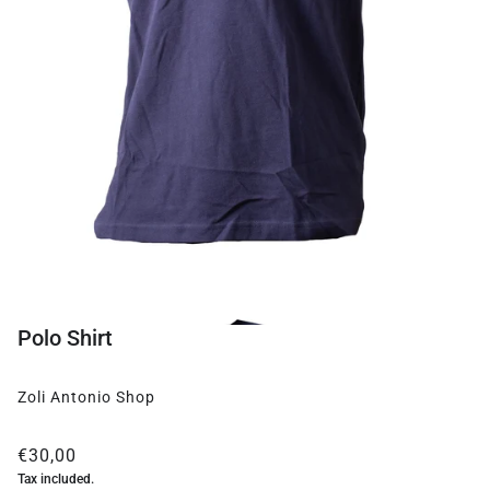
Polo Shirt
Zoli Antonio Shop
€30,00
Tax included.