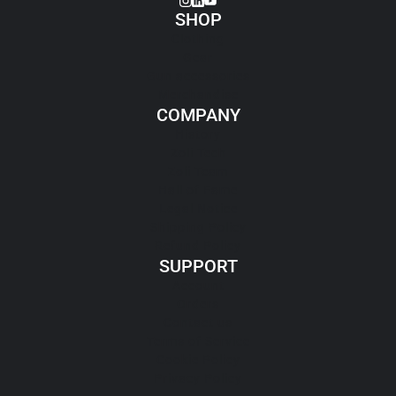
SHOP
Clothing
Gear
Gun accessories
Merchandise
COMPANY
History
Zoli Tech
Zoli Team
Hall of Fame
Legal Notice
Shipping Policy
Refund Policy
SUPPORT
Account
Orders
Contact us
Terms of Service
Cookie Policy
Privacy Policy