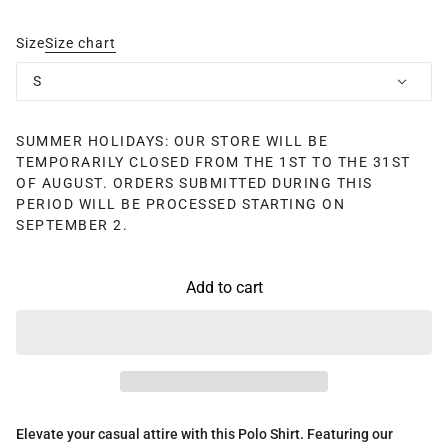
Size
Size chart
S
SUMMER HOLIDAYS: OUR STORE WILL BE
TEMPORARILY CLOSED FROM THE 1ST TO THE 31ST
OF AUGUST. ORDERS SUBMITTED DURING THIS
PERIOD WILL BE PROCESSED STARTING ON
SEPTEMBER 2.
Add to cart
Elevate your casual attire with this Polo Shirt. Featuring our