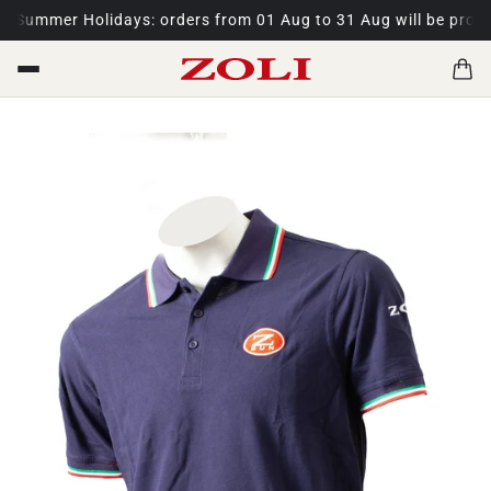
.
Summer Holidays: orders from 01 Aug to 31 Aug will be proces